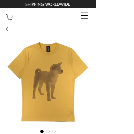
SHIPPING WORLDWIDE