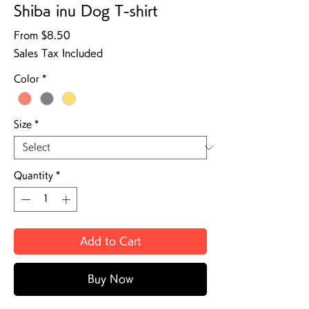
Shiba inu Dog T-shirt
Sale Price
From
$8.50
Sales Tax Included
Color
*
Size
*
Quantity
*
Add to Cart
Buy Now