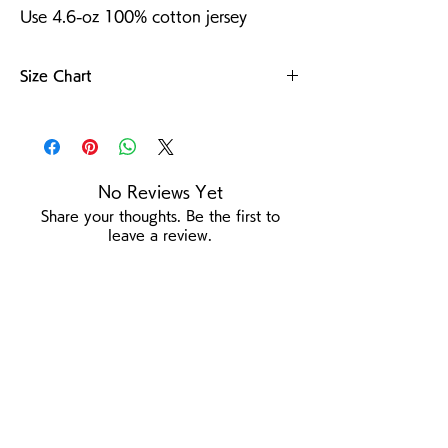
Use 4.6-oz 100% cotton jersey
Size Chart
For more details
No Reviews Yet
Share your thoughts. Be the first to
leave a review.
Leave a Review
/
Product Page