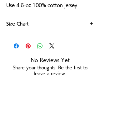
Use 4.6-oz 100% cotton jersey
Size Chart
For more details
No Reviews Yet
Share your thoughts. Be the first to
leave a review.
Leave a Review
/
Product Page