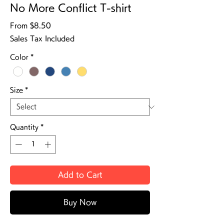
No More Conflict T-shirt
Sale Price
From
$8.50
Sales Tax Included
Color
*
Size
*
Quantity
*
Add to Cart
Buy Now