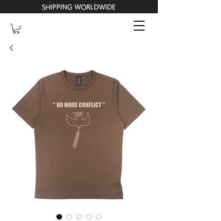
SHIPPING WORLDWIDE