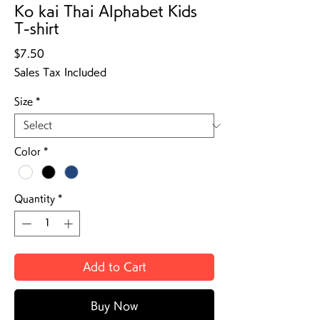
Ko kai Thai Alphabet Kids
T-shirt
Price
$7.50
Sales Tax Included
Size
*
Color
*
Quantity
*
Add to Cart
Buy Now