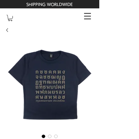
SHIPPING WORLDWIDE