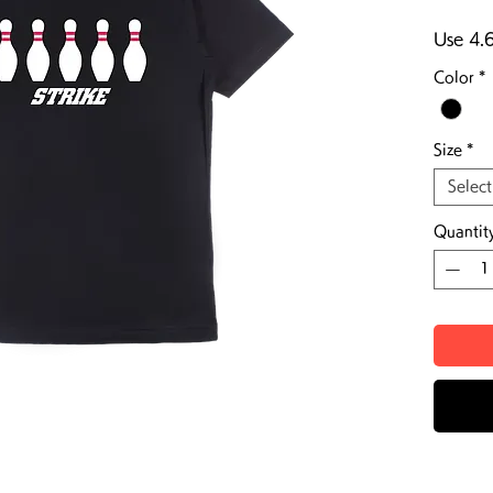
Use 4.
Color
*
Size
*
Select
Quantit