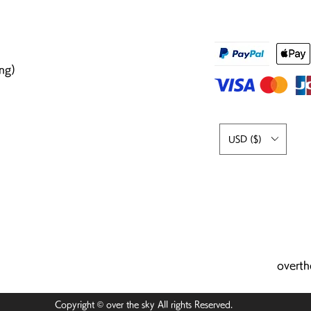
ng)
USD ($)
overt
Copyright © over the sky All rights Reserved.