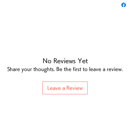
No Reviews Yet
Share your thoughts. Be the first to leave a review.
Leave a Review