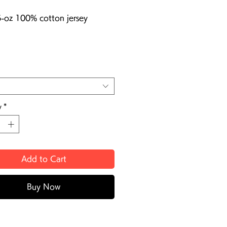
6-oz 100% cotton jersey
y
*
Add to Cart
Buy Now