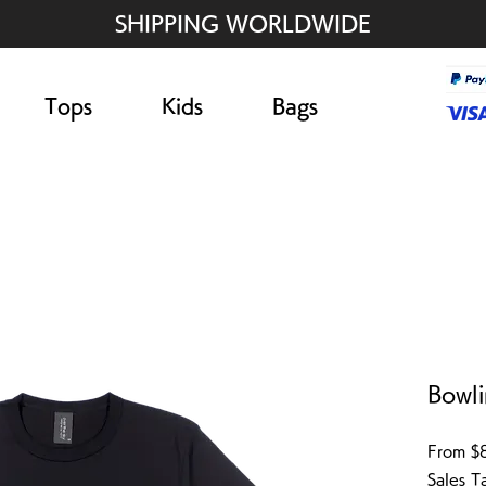
SHIPPING WORLDWIDE
Tops
Kids
Bags
Bowli
From
$
Sales T