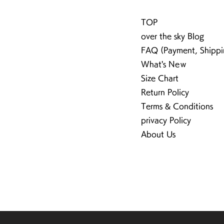
TOP
over the sky Blog
FAQ (Payment, Shippi
What's Neｗ
Size Chart
Return Policy
Terms & Conditions
privacy Policy
About Us