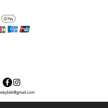
heskybkk@gmail.com