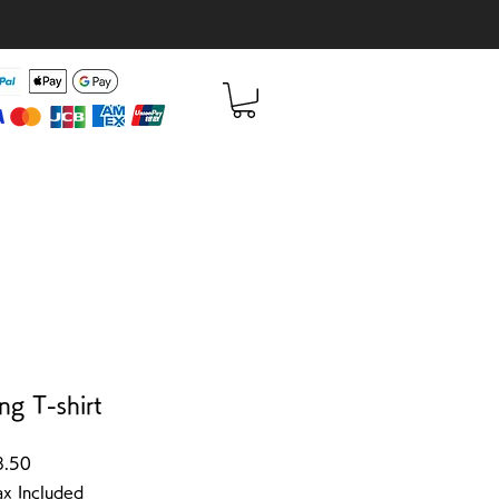
ng T-shirt
Sale Price
8.50
ax Included