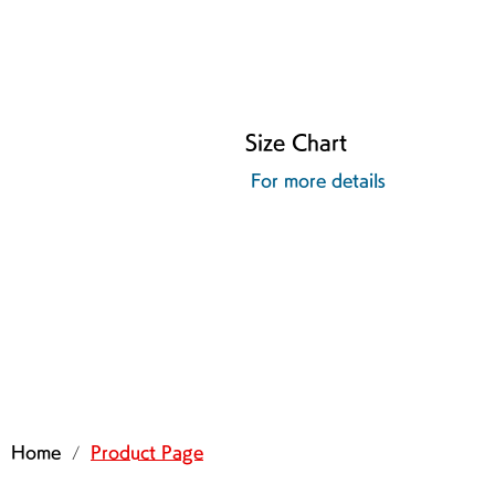
Size Chart
For more details
/
Home
Product Page