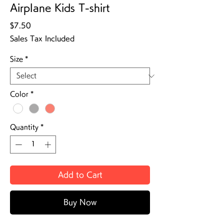
Airplane Kids T-shirt
Price
$7.50
Sales Tax Included
Size
*
Color
*
Quantity
*
Add to Cart
Buy Now