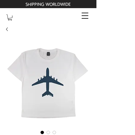
SHIPPING WORLDWIDE