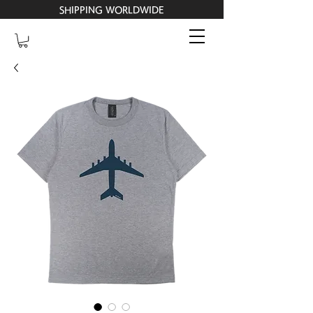
SHIPPING WORLDWIDE