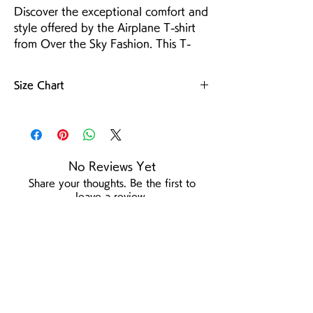
Discover the exceptional comfort and 
style offered by the Airplane T-shirt 
from Over the Sky Fashion. This T-
shirt is crafted from premium 4.6-oz 
100% cotton jersey, ensuring both 
Size Chart
durability and breathability. The 
Heather Gray T-shirts feature a 4.1-oz 
For more details
Tetoron Cotton blend (65% 
polyester, 35% cotton) for lightweight 
resilience. Designed for those with an 
No Reviews Yet
adventurous spirit and ambitious 
Share your thoughts. Be the first to
dreams. Enhance your wardrobe with 
leave a review.
the Airplane T-shirt.
Leave a Review
/
Product Page