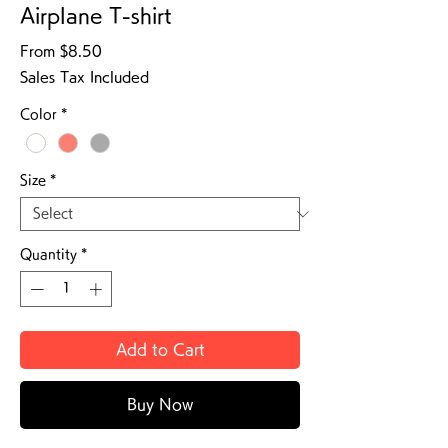
Airplane T-shirt
Sale Price
From
$8.50
Sales Tax Included
Color
*
Size
*
Quantity
*
Add to Cart
Buy Now