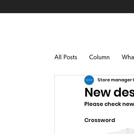
All Posts
Column
Wha
Store manager
New des
Please check new
Crossword