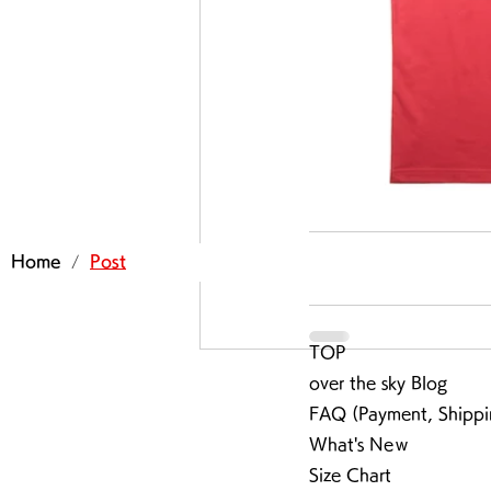
/
Home
Post
TOP
over the sky Blog
FAQ (Payment, Shippi
What's Neｗ
Size Chart