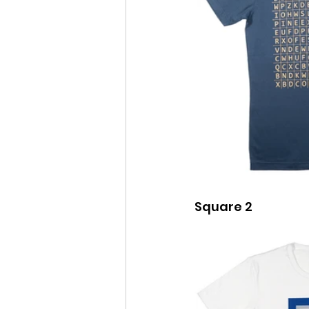
Square 2