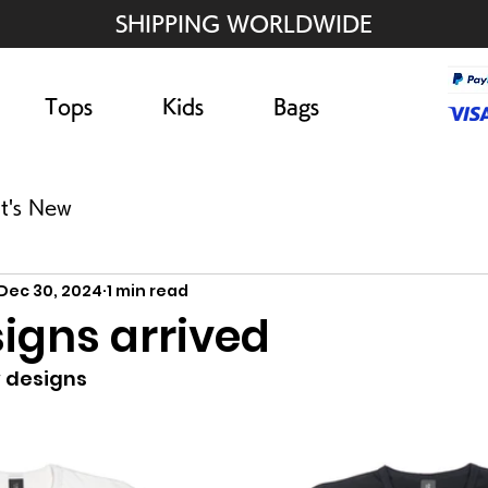
SHIPPING WORLDWIDE
Tops
Kids
Bags
t's New
Dec 30, 2024
1 min read
igns arrived
 designs